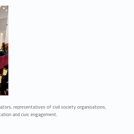
cators, representatives of civil society organisations,
ucation and civic engagement.