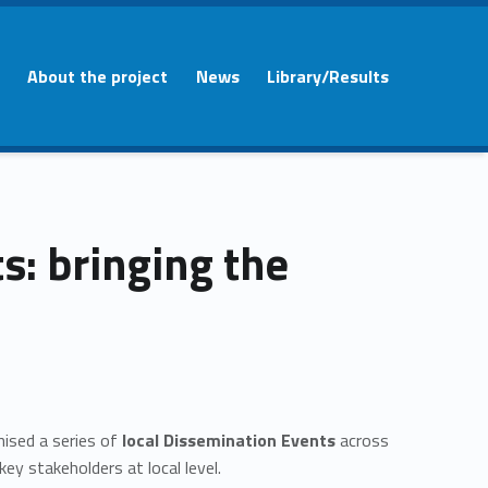
About the project
News
Library/Results
: bringing the
nised a series of
local Dissemination Events
across
ey stakeholders at local level.