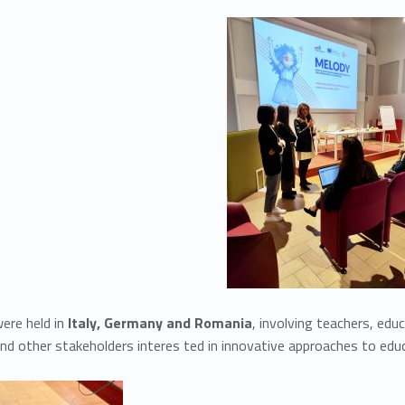
ere held in
Italy, Germany and Romania
, involving teachers, edu
and other stakeholders interes ted in innovative approaches to ed