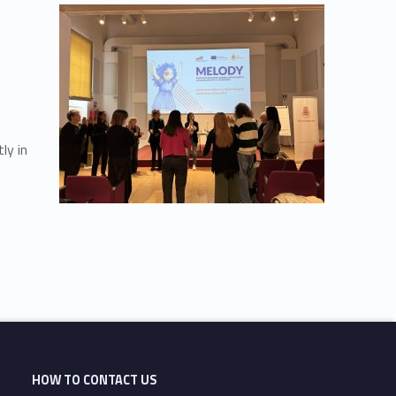
ly in
HOW TO CONTACT US