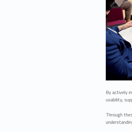
By actively i
usability, su
Through these
understanding