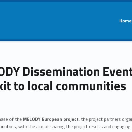
Home
DY Dissemination Events
kit to local communities
phase of the
MELODY European project
, the project partners orga
ountries, with the aim of sharing the project results and engaging k