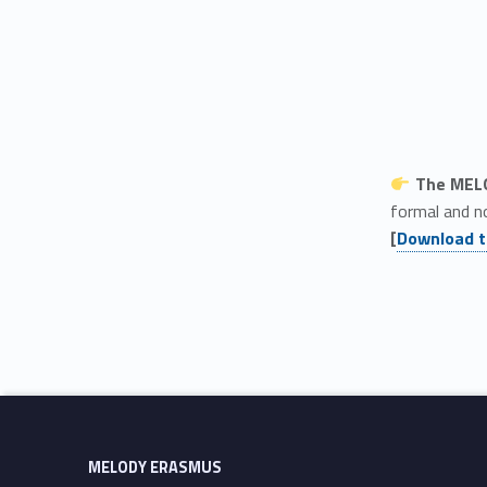
The MELO
formal and n
[
Download t
Skip back to main navigation
MELODY ERASMUS