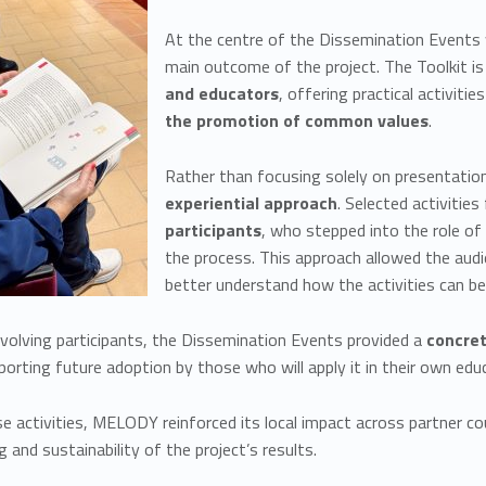
At the centre of the Dissemination Events
main outcome of the project. The Toolkit i
and educators
, offering practical activiti
the promotion of common values
.
Rather than focusing solely on presentatio
experie
ntial approach
. Selected activitie
participants
, who stepped into the role of 
the process. This approach allowed the aud
better understand how the activities can be
nvolving participants, the Dissemination Events provided a
concre
pporting future adoption by those who will apply it in their own e
 activities, MELODY reinforced its local impact across partner cou
 and sustainability of the project’s results.