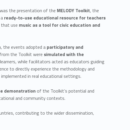
 was the presentation of the
MELODY Toolkit
, the
s a
ready-to-use educational resource for teachers
es that use
music as a tool for civic education and
n, the events adopted a
participatory and
s from the Toolkit were
simulated with the
learners, while facilitators acted as educators guiding
ience to directly experience the methodology and
 implemented in real educational settings.
te demonstration
of the Toolkit’s potential and
ducational and community contexts.
ntries, contributing to the wider dissemination,