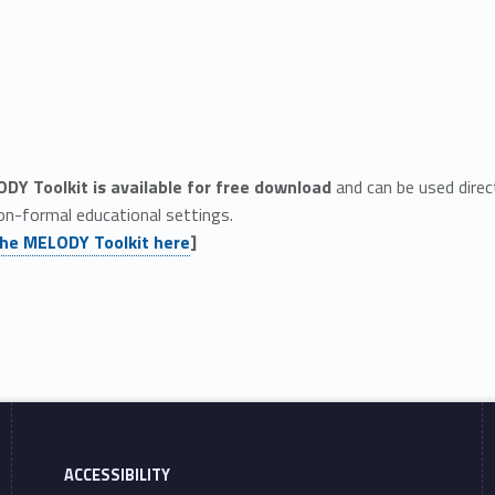
DY Toolkit is available for free download
and can be used direct
on-formal educational settings.
he MELODY Toolkit here
]
ACCESSIBILITY