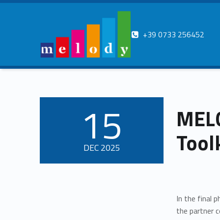
Contatti
+39 0733 256452
MELODY
ERASMUS
Melody erasmus
15
MELO
POSTED ON:
Tool
DEC
2025
In the final 
the partner c