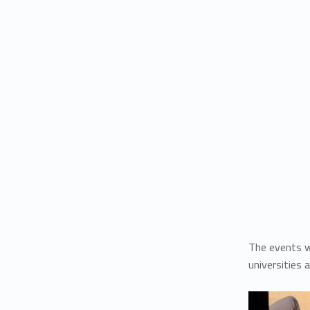
The events w
universities 