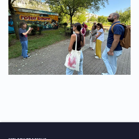
Skip back to main navigation