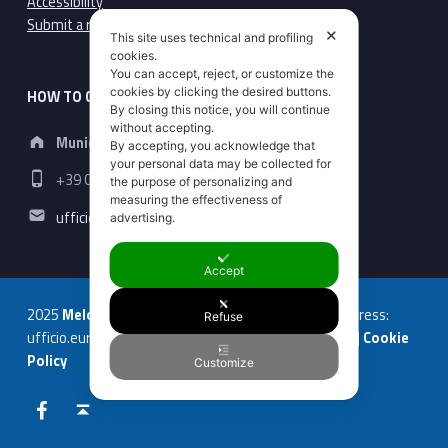
Accessibility
Submit a report here
✕
This site uses technical and profiling
cookies.
You can accept, reject, or customize the
cookies by clicking the desired buttons.
HOW TO CONTACT US
By closing this notice, you will continue
Address:
without accepting.
Municipality of Macerata
By accepting, you acknowledge that
your personal data may be collected for
Phone number:
+39 0733 256452
the purpose of personalizing and
measuring the effectiveness of
Email address:
ufficio.europa@comune.macerata.it
advertising.
Accept
2025
Melody erasmus
| +39 0733 256452 | Email address:
Refuse
ufficio.europa@comune.macerata.it |
Privacy Policy
|
Cookie
Policy
Customize
Facebook
Back to top ↑