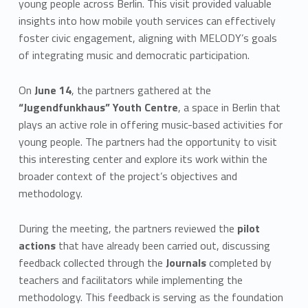
young people across Berlin. This visit provided valuable
insights into how mobile youth services can effectively
foster civic engagement, aligning with MELODY’s goals
of integrating music and democratic participation.
On
June 14
, the partners gathered at the
“Jugendfunkhaus” Youth Centre
, a space in Berlin that
plays an active role in offering music-based activities for
young people. The partners had the opportunity to visit
this interesting center and explore its work within the
broader context of the project’s objectives and
methodology.
During the meeting, the partners reviewed the
pilot
actions
that have already been carried out, discussing
feedback collected through the
Journals
completed by
teachers and facilitators while implementing the
methodology. This feedback is serving as the foundation