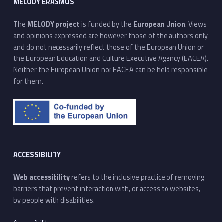
MELODY ERASMUS
The
MELODY project
is funded by the
European Union
. Views
and opinions expressed are however those of the authors only
and do not necessarily reflect those of the European Union or
the European Education and Culture Executive Agency (EACEA).
Neither the European Union nor EACEA can be held responsible
for them.
ACCESSIBILITY
Web accessibility
refers to the inclusive practice of removing
barriers that prevent interaction with, or access to websites,
by people with disabilities.