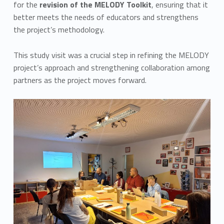
for the
revision of the MELODY Toolkit
, ensuring that it
better meets the needs of educators and strengthens
the project’s methodology.
This study visit was a crucial step in refining the MELODY
project’s approach and strengthening collaboration among
partners as the project moves forward.