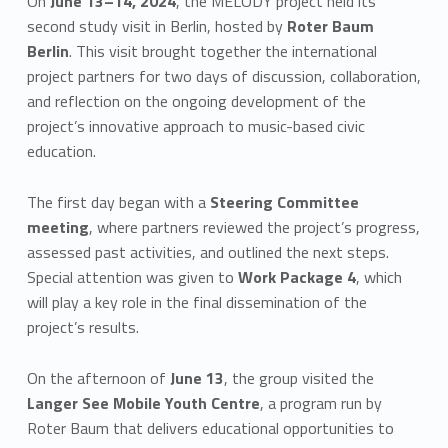
On
June 13–14, 2024
, the MELODY project held its
second study visit in Berlin, hosted by
Roter Baum
Berlin
. This visit brought together the international
project partners for two days of discussion, collaboration,
and reflection on the ongoing development of the
project’s innovative approach to music-based civic
education.
The first day began with a
Steering Committee
meeting
, where partners reviewed the project’s progress,
assessed past activities, and outlined the next steps.
Special attention was given to
Work Package 4
, which
will play a key role in the final dissemination of the
project’s results.
On the afternoon of
June 13
, the group visited the
Langer See Mobile Youth Centre
, a program run by
Roter Baum that delivers educational opportunities to