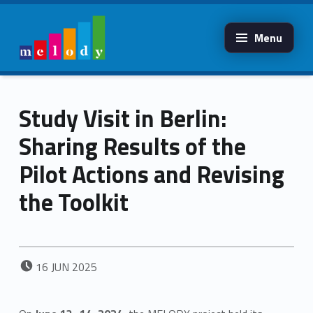
Menu
MELODY
ERASMUS
Melody erasmus
Study Visit in Berlin:
Sharing Results of the
Pilot Actions and Revising
the Toolkit
POSTED ON:
16
JUN
2025